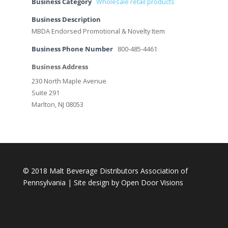
Business Category
Wholesale retail products
Business Description
MBDA Endorsed Promotional & Novelty Item
Business Phone Number
800-485-4461
Business Address
230 North Maple Avenue
Suite 291
Marlton, NJ 08053
© 2018 Malt Beverage Distributors Association of
Pennsylvania | Site design by
Open Door Visions