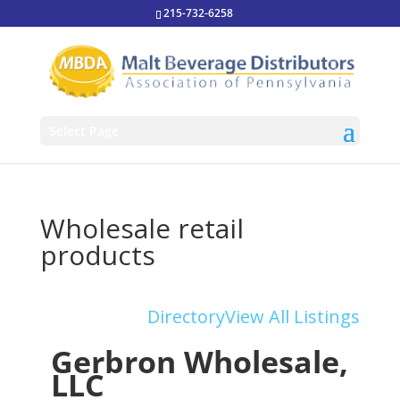
215-732-6258
Select Page
Wholesale retail
products
Directory
View All Listings
Gerbron Wholesale,
LLC