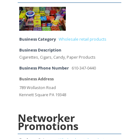
Business Category
Wholesale retail products
Business Description
Cigarettes, Cigars, Candy, Paper Products
Business Phone Number
610-347-0440
Business Address
789 Wollaston Road
Kennett Square PA 19348
Networker
Promotions