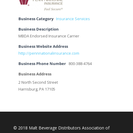
Business Category
Insurance Services
Business Description
MBDA Endorsed Insurance Carrier
Business Website Address
http://pennnationalinsurance.com
Business Phone Number
800-388-4764
Business Address
2 North Second Street
Harrisburg, PA 17105
© 2018 Malt Beverage Distributors Association of