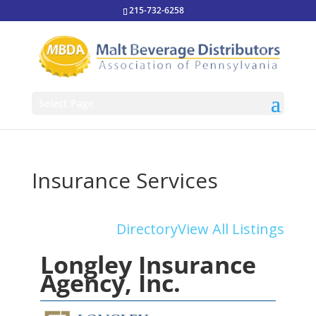
215-732-6258
Select Page
Insurance Services
Directory
View All Listings
Longley Insurance
Agency, Inc.