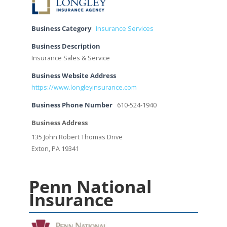
Business Category
Insurance Services
Business Description
Insurance Sales & Service
Business Website Address
https://www.longleyinsurance.com
Business Phone Number
610-524-1940
Business Address
135 John Robert Thomas Drive
Exton, PA 19341
Penn National
Insurance