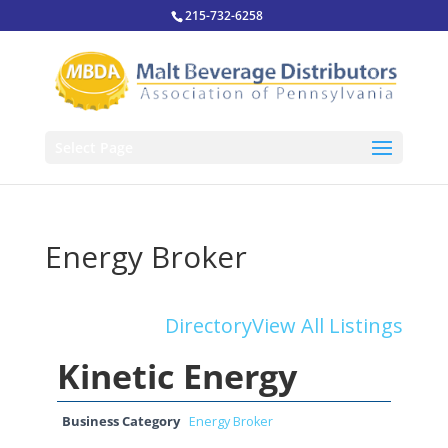
215-732-6258
Select Page
Energy Broker
Directory
View All Listings
Kinetic Energy
Business Category
Energy Broker