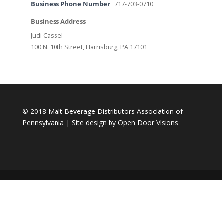
Business Phone Number
717-703-0710
Business Address
Judi Cassel
100 N. 10th Street, Harrisburg, PA 17101
© 2018 Malt Beverage Distributors Association of
Pennsylvania | Site design by
Open Door Visions