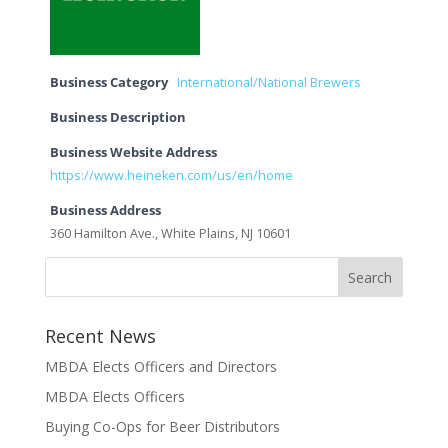
Business Category
International/National Brewers
Business Description
Business Website Address
https://www.heineken.com/us/en/home
Business Address
360 Hamilton Ave., White Plains, NJ 10601
Recent News
MBDA Elects Officers and Directors
MBDA Elects Officers
Buying Co-Ops for Beer Distributors