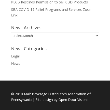
PLCB Rescinds Permission to Sell CBD Products
SBA COVID-19 Relief Programs and Services Zoom
Link
News Archives
News
Archives
News Categories
Legal
News
© 2018 Malt Beverage Distributors Association of
Pennsylvania | Site design by
Open Door Visions