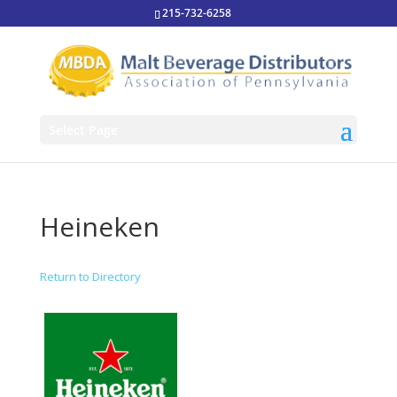
215-732-6258
Select Page
Heineken
Return to Directory