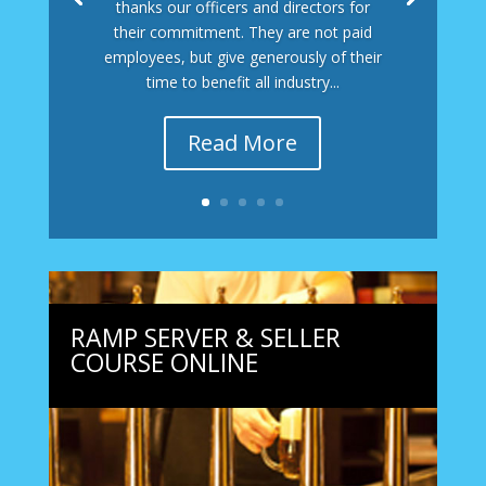
thanks our officers and directors for
their commitment. They are not paid
employees, but give generously of their
time to benefit all industry...
Read More
RAMP SERVER & SELLER
COURSE ONLINE