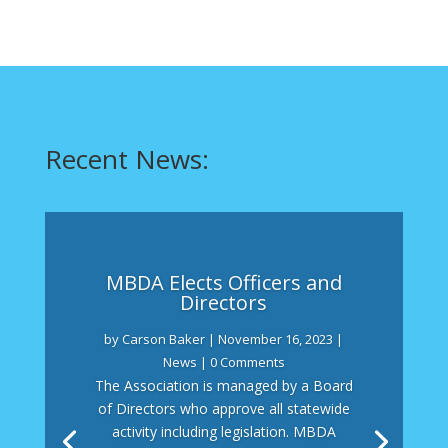
Recent News:
MBDA Elects Officers and
Directors
by
Carson Baker
|
November 16, 2023
|
News
| 0 Comments
The Association is managed by a Board
of Directors who approve all statewide
activity including legislation. MBDA