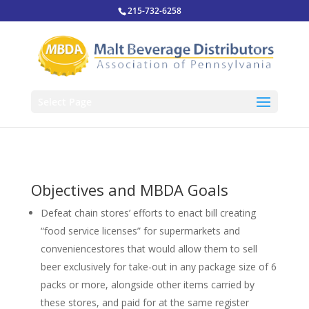
215-732-6258
Select Page
Objectives and MBDA Goals
Defeat chain stores’ efforts to enact bill creating
“food service licenses” for supermarkets and
conveniencestores that would allow them to sell
beer exclusively for take-out in any package size of 6
packs or more, alongside other items carried by
these stores, and paid for at the same register