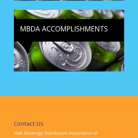
MBDA ACCOMPLISHMENTS
Contact Us
Malt Beverage Distributors Association of