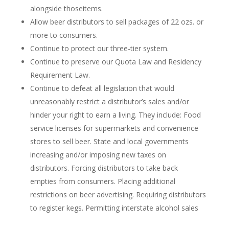
alongside thoseitems.
Allow beer distributors to sell packages of 22 ozs. or
more to consumers.
Continue to protect our three-tier system.
Continue to preserve our Quota Law and Residency
Requirement Law.
Continue to defeat all legislation that would
unreasonably restrict a distributor’s sales and/or
hinder your right to earn a living. They include: Food
service licenses for supermarkets and convenience
stores to sell beer. State and local governments
increasing and/or imposing new taxes on
distributors. Forcing distributors to take back
empties from consumers. Placing additional
restrictions on beer advertising. Requiring distributors
to register kegs. Permitting interstate alcohol sales