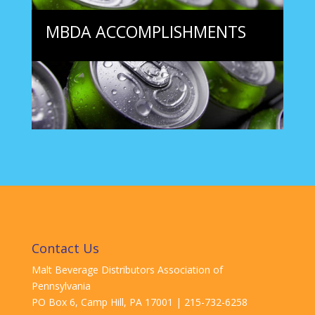
MBDA ACCOMPLISHMENTS
Contact Us
Malt Beverage Distributors Association of
Pennsylvania
PO Box 6, Camp Hill, PA
17001
| 215-732-6258