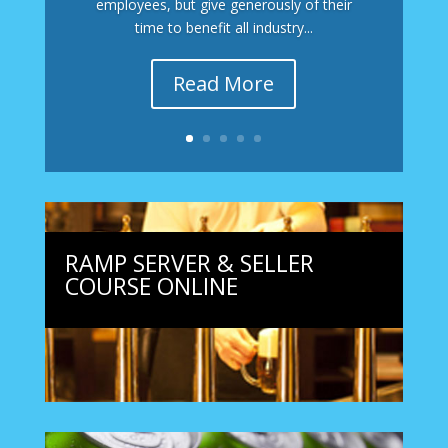
employees, but give generously of their
time to benefit all industry...
Read More
RAMP SERVER & SELLER
COURSE ONLINE