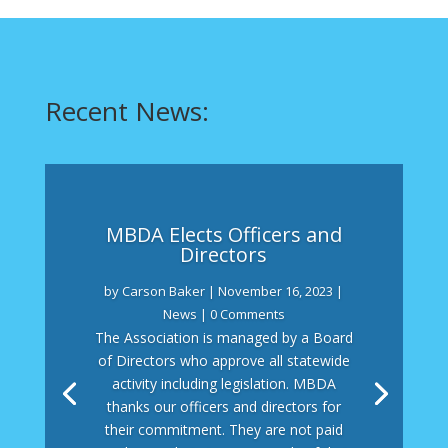
Recent News:
MBDA Elects Officers and
Directors
by
Carson Baker
|
November 16, 2023
|
News
| 0 Comments
The Association is managed by a Board
of Directors who approve all statewide
activity including legislation. MBDA
thanks our officers and directors for
their commitment. They are not paid