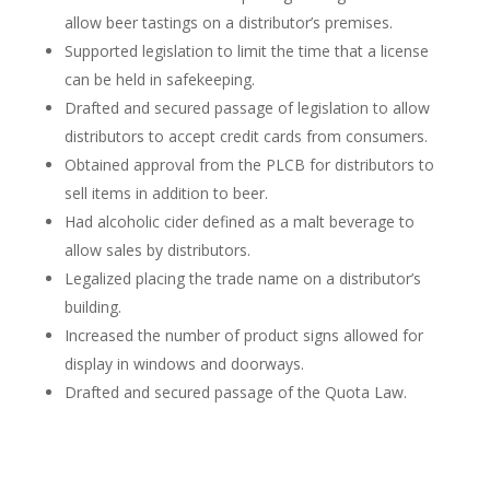
allow beer tastings on a distributor’s premises.
Supported legislation to limit the time that a license
can be held in safekeeping.
Drafted and secured passage of legislation to allow
distributors to accept credit cards from consumers.
Obtained approval from the PLCB for distributors to
sell items in addition to beer.
Had alcoholic cider defined as a malt beverage to
allow sales by distributors.
Legalized placing the trade name on a distributor’s
building.
Increased the number of product signs allowed for
display in windows and doorways.
Drafted and secured passage of the Quota Law.