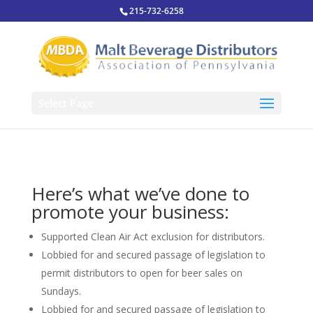
215-732-6258
Select Page
Here’s what we’ve done to
promote your business:
Supported Clean Air Act exclusion for distributors.
Lobbied for and secured passage of legislation to
permit distributors to open for beer sales on
Sundays.
Lobbied for and secured passage of legislation to